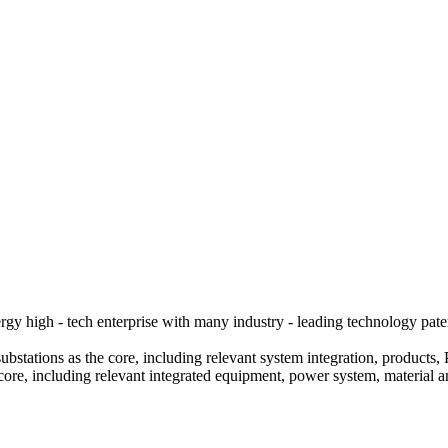
y high - tech enterprise with many industry - leading technology pate
bstations as the core, including relevant system integration, products, 
core, including relevant integrated equipment, power system, material 