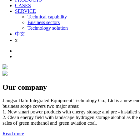
CASES
SERVICE
Technical capability
Business sectors
Technology solution
中文
x
Our company
Jiangsu Dafu Integrated Equipment Technology Co., Ltd is a new energ
business scope covers two major areas:
1. New smart power products with energy storage and pre - installed su
2. Clean energy field with landscape hydrogen storage alcohol as the 
sales of green methanol and green aviation coal.
Read more