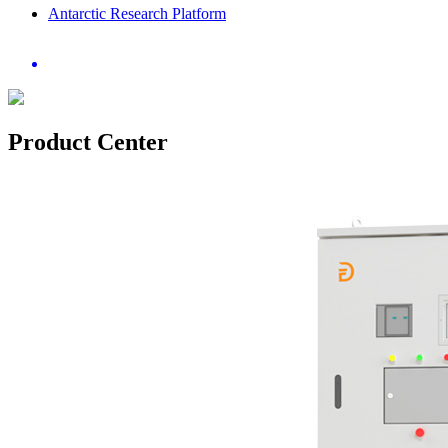
Antarctic Research Platform
Product Center