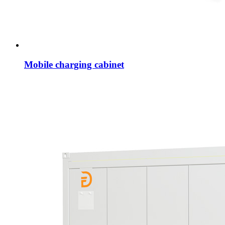
Mobile charging cabinet