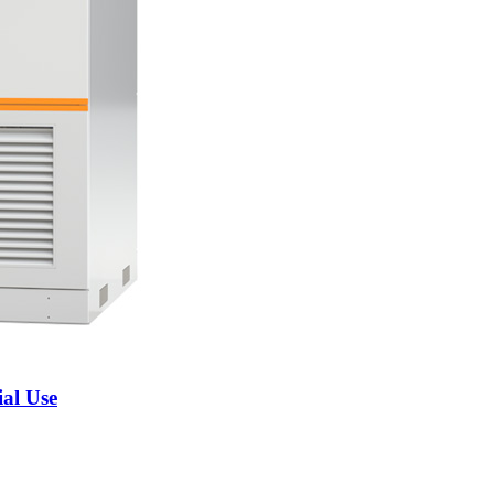
al Use