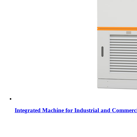
Integrated Machine for Industrial and Commerci