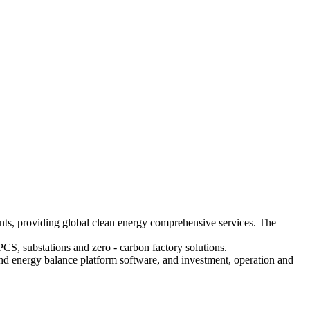
nts, providing global clean energy comprehensive services. The
PCS, substations and zero - carbon factory solutions.
and energy balance platform software, and investment, operation and