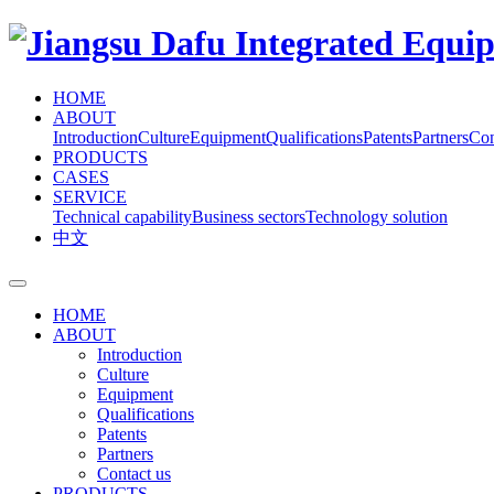
HOME
ABOUT
Introduction
Culture
Equipment
Qualifications
Patents
Partners
Con
PRODUCTS
CASES
SERVICE
Technical capability
Business sectors
Technology solution
中文
HOME
ABOUT
Introduction
Culture
Equipment
Qualifications
Patents
Partners
Contact us
PRODUCTS