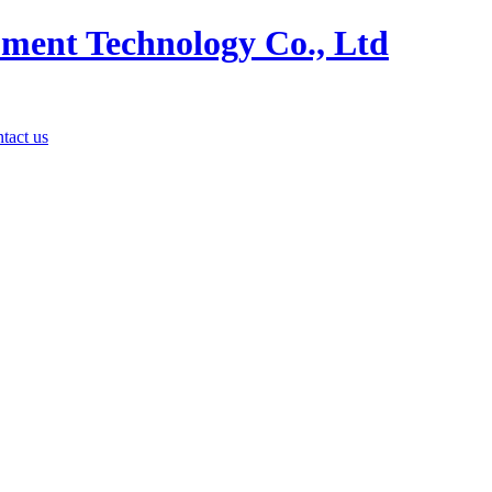
tact us