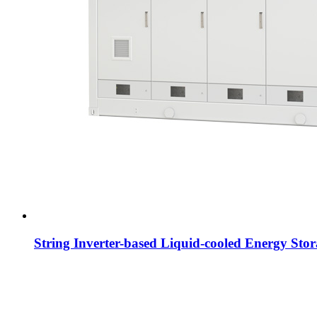
String Inverter-based Liquid-cooled Energy Sto