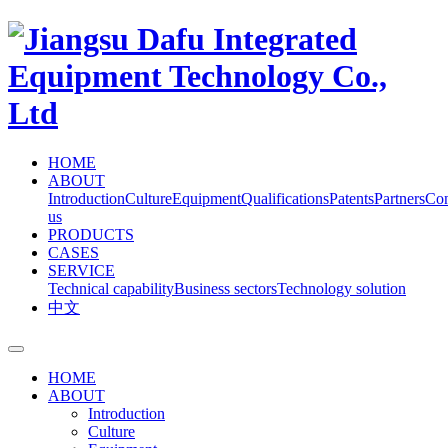
HOME
ABOUT
Introduction
Culture
Equipment
Qualifications
Patents
Partners
Con
us
PRODUCTS
CASES
SERVICE
Technical capability
Business sectors
Technology solution
中文
HOME
ABOUT
Introduction
Culture