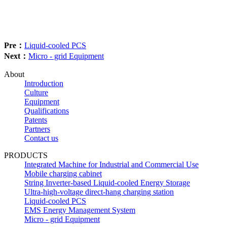
Pre：
Liquid-cooled PCS
Next：
Micro - grid Equipment
About
Introduction
Culture
Equipment
Qualifications
Patents
Partners
Contact us
PRODUCTS
Integrated Machine for Industrial and Commercial Use
Mobile charging cabinet
String Inverter-based Liquid-cooled Energy Storage
Ultra-high-voltage direct-hang charging station
Liquid-cooled PCS
EMS Energy Management System
Micro - grid Equipment