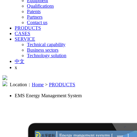
Equipment
Qualifications
Patents
Partners
Contact us
PRODUCTS
CASES
SERVICE
Technical capability
Business sectors
Technology solution
中文
x
Location：
Home
>
PRODUCTS
EMS Energy Management System