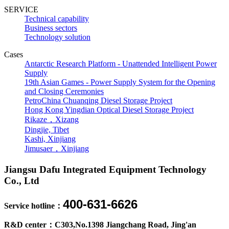
SERVICE
Technical capability
Business sectors
Technology solution
Cases
Antarctic Research Platform - Unattended Intelligent Power
Supply
19th Asian Games - Power Supply System for the Opening
and Closing Ceremonies
PetroChina Chuanqing Diesel Storage Project
Hong Kong Yingdian Optical Diesel Storage Project
Rikaze，Xizang
Dingjie, Tibet
Kashi, Xinjiang
Jimusaer，Xinjiang
Jiangsu Dafu Integrated Equipment Technology
Co., Ltd
400-631-6626
Service hotline：
R&D center：C303,No.1398 Jiangchang Road, Jing'an