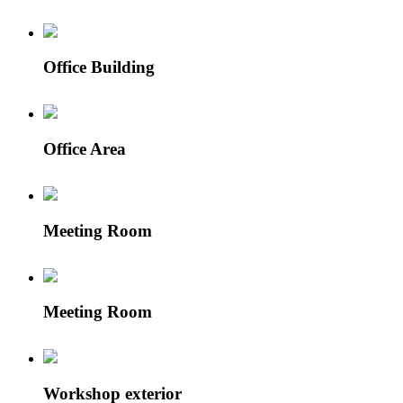
Office Building
Office Area
Meeting Room
Meeting Room
Workshop exterior