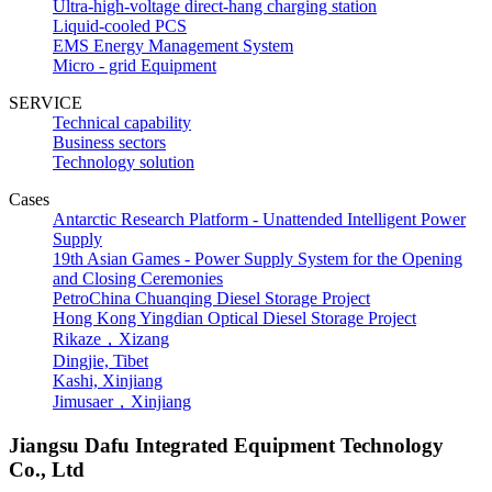
Ultra-high-voltage direct-hang charging station
Liquid-cooled PCS
EMS Energy Management System
Micro - grid Equipment
SERVICE
Technical capability
Business sectors
Technology solution
Cases
Antarctic Research Platform - Unattended Intelligent Power
Supply
19th Asian Games - Power Supply System for the Opening
and Closing Ceremonies
PetroChina Chuanqing Diesel Storage Project
Hong Kong Yingdian Optical Diesel Storage Project
Rikaze，Xizang
Dingjie, Tibet
Kashi, Xinjiang
Jimusaer，Xinjiang
Jiangsu Dafu Integrated Equipment Technology
Co., Ltd