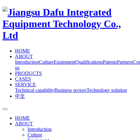
HOME
ABOUT
Introduction
Culture
Equipment
Qualifications
Patents
Partners
Con
us
PRODUCTS
CASES
SERVICE
Technical capability
Business sectors
Technology solution
中文
HOME
ABOUT
Introduction
Culture