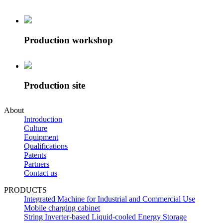
Production workshop
Production site
About
Introduction
Culture
Equipment
Qualifications
Patents
Partners
Contact us
PRODUCTS
Integrated Machine for Industrial and Commercial Use
Mobile charging cabinet
String Inverter-based Liquid-cooled Energy Storage