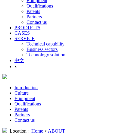
Equipment
Qualifications
Patents
Partners
Contact us
PRODUCTS
CASES
SERVICE
Technical capability
Business sectors
Technology solution
中文
x
Introduction
Culture
Equipment
Qualifications
Patents
Partners
Contact us
Location：
Home
>
ABOUT