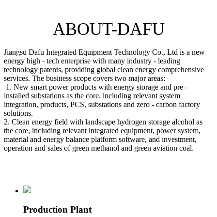
ABOUT-DAFU
Jiangsu Dafu Integrated Equipment Technology Co., Ltd is a new
energy high - tech enterprise with many industry - leading
technology patents, providing global clean energy comprehensive
services. The business scope covers two major areas:
1. New smart power products with energy storage and pre -
installed substations as the core, including relevant system
integration, products, PCS, substations and zero - carbon factory
solutions.
2. Clean energy field with landscape hydrogen storage alcohol as
the core, including relevant integrated equipment, power system,
material and energy balance platform software, and investment,
operation and sales of green methanol and green aviation coal.
Production Plant